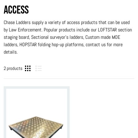
ACCESS
Chase Ladders supply a variety of access products that can be used
by Law Enforcement. Popular products include our LOFTSTAR section
staging board, Sectional surveyor’s ladders, Custom made MOE
ladders, HOPSTAR folding hop-up platforms, contact us for more
details.
2 products