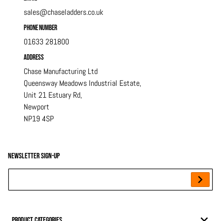
sales@chaseladders.co.uk
Phone Number
01633 281800
Address
Chase Manufacturing Ltd
Queensway Meadows Industrial Estate,
Unit 21 Estuary Rd,
Newport
NP19 4SP
Newsletter sign-up
Your Email...
Product Categories