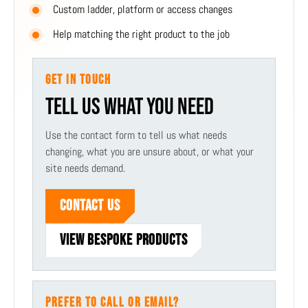
Custom ladder, platform or access changes
Help matching the right product to the job
GET IN TOUCH
TELL US WHAT YOU NEED
Use the contact form to tell us what needs
changing, what you are unsure about, or what your
site needs demand.
CONTACT US
VIEW BESPOKE PRODUCTS
PREFER TO CALL OR EMAIL?