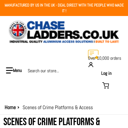
MANUFACTURED BY US IN THE UK - DEAL DIRECT WITH THE PEOPLE WHO MADE
IT !
Over 10,000 orders
Search our store...
Log in
Home
Scenes of Crime Platforms & Access
SCENES OF CRIME PLATFORMS &