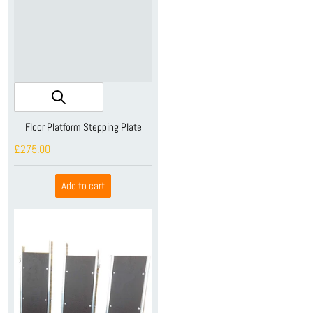
Floor Platform Stepping Plate
£275.00
Add to cart