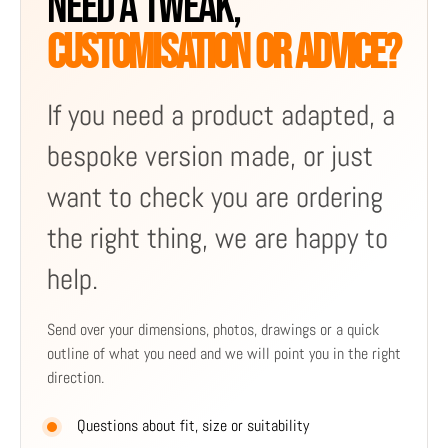
NEED A TWEAK,
CUSTOMISATION OR ADVICE?
If you need a product adapted, a
bespoke version made, or just
want to check you are ordering
the right thing, we are happy to
help.
Send over your dimensions, photos, drawings or a quick
outline of what you need and we will point you in the right
direction.
Questions about fit, size or suitability