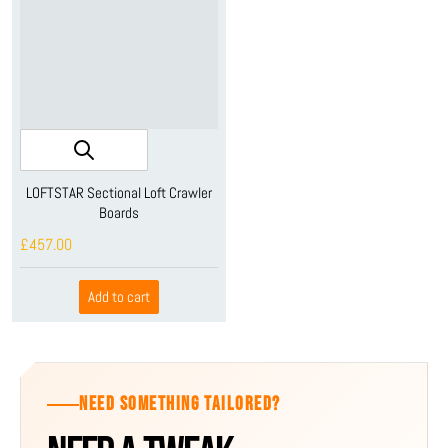
LOFTSTAR Sectional Loft Crawler
Boards
£457.00
Add to cart
NEED SOMETHING TAILORED?