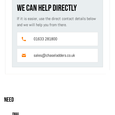
WE CAN HELP DIRECTLY
If it is easier, use the direct contact details below
and we will help you from there.
01633 281800
sales@chaseladders.co.uk
Need
help?
Email