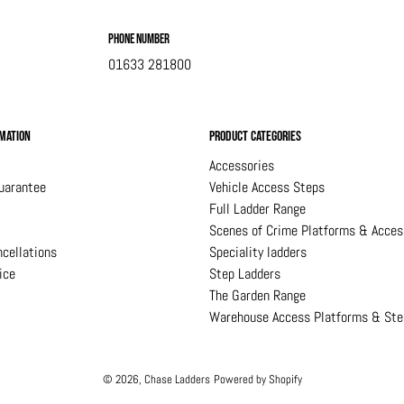
Phone Number
01633 281800
mation
Product Categories
Accessories
uarantee
Vehicle Access Steps
Full Ladder Range
Scenes of Crime Platforms & Acces
cellations
Speciality ladders
ice
Step Ladders
The Garden Range
Warehouse Access Platforms & Ste
© 2026,
Chase Ladders
Powered by Shopify