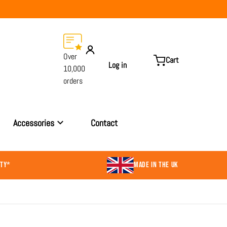
Over
Cart
Log in
10,000
orders
Accessories
Contact
NTY*
MADE IN THE UK