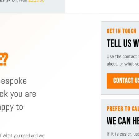
ice (ex VAT)
From
GET IN TOUCH
TELL US 
E?
Use the contact 
about, or what y
 bespoke
CONTACT U
ck you are
appy to
PREFER TO CA
WE CAN H
If it is easier, 
 of what you need and we