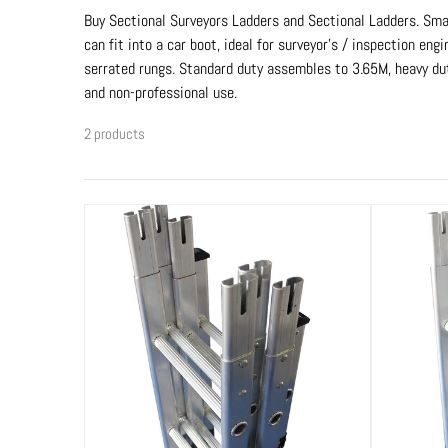
Buy Sectional Surveyors Ladders and Sectional Ladders. Smal
can fit into a car boot, ideal for surveyor’s / inspection e
serrated rungs. Standard duty assembles to 3.65M, heavy du
and non-professional use.
2 products