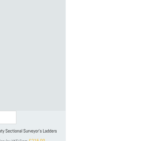
ty Sectional Surveyor's Ladders
£215.00