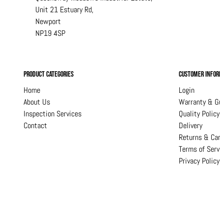
Unit 21 Estuary Rd,
Newport
NP19 4SP
Product Categories
Customer Infor
Home
Login
About Us
Warranty & G
Inspection Services
Quality Policy
Contact
Delivery
Returns & Can
Terms of Serv
Privacy Policy