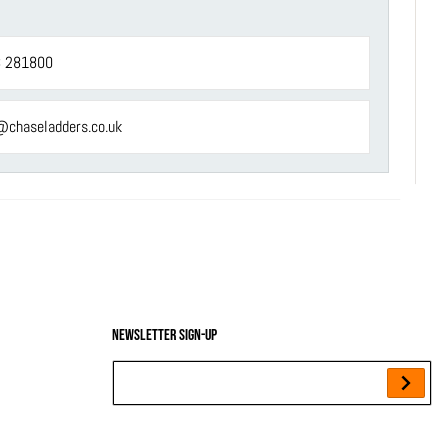
 281800
@chaseladders.co.uk
Newsletter sign-up
Your Email...