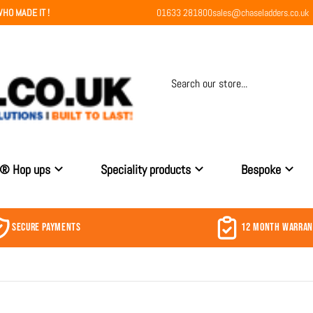
HO MADE IT !
01633 281800
sales@chaseladders.co.uk
Search our store...
r® Hop ups
Speciality products
Bespoke
SECURE PAYMENTS
12 MONTH WARRA