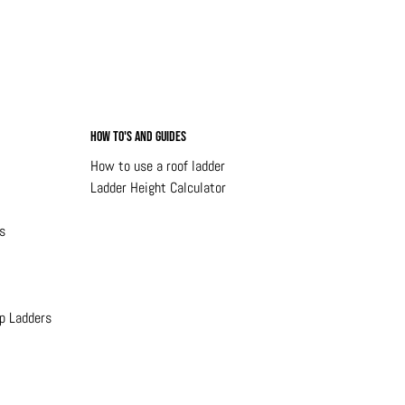
How to's and Guides
How to use a roof ladder
Ladder Height Calculator
s
p Ladders