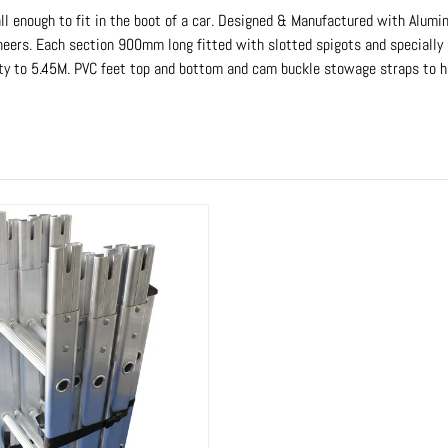
l enough to fit in the boot of a car. Designed & Manufactured with Alumin
ngineers. Each section 900mm long fitted with slotted spigots and specially
ty to 5.45M. PVC feet top and bottom and cam buckle stowage straps to hol