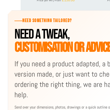
Price (ex VAT)
From
Pr
NEED SOMETHING TAILORED?
NEED A TWEAK,
CUSTOMISATION OR ADVIC
If you need a product adapted, a
version made, or just want to che
ordering the right thing, we are h
help.
Send over your dimensions, photos, drawings or a quick outline