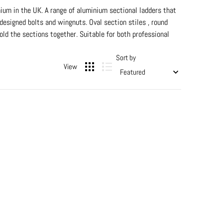
ium in the UK. A range of aluminium sectional ladders that
 designed bolts and wingnuts. Oval section stiles , round
d the sections together. Suitable for both professional
Sort by