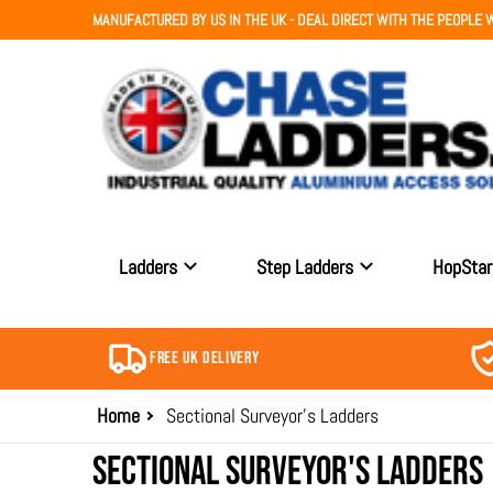
MANUFACTURED BY US IN THE UK - DEAL DIRECT WITH THE PEOPLE W
Ladders
Step Ladders
HopSta
FREE UK DELIVERY
Home
Sectional Surveyor's Ladders
SECTIONAL SURVEYOR'S LADDERS