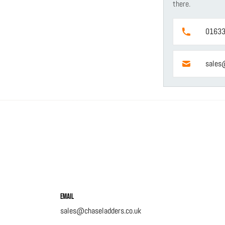
there.
01633
sales
Email
sales@chaseladders.co.uk