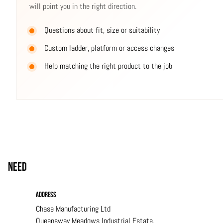
will point you in the right direction.
Questions about fit, size or suitability
Custom ladder, platform or access changes
Help matching the right product to the job
Need
help?
Address
Chase Manufacturing Ltd
Queensway Meadows Industrial Estate,