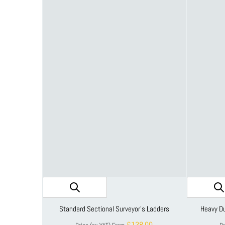
Standard Sectional Surveyor's Ladders
Heavy Du
£138.00