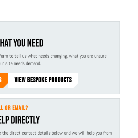
WHAT YOU NEED
form to tell us what needs changing, what you are unsure
our site needs demand.
S
VIEW BESPOKE PRODUCTS
LL OR EMAIL?
ELP DIRECTLY
use the direct contact details below and we will help you from